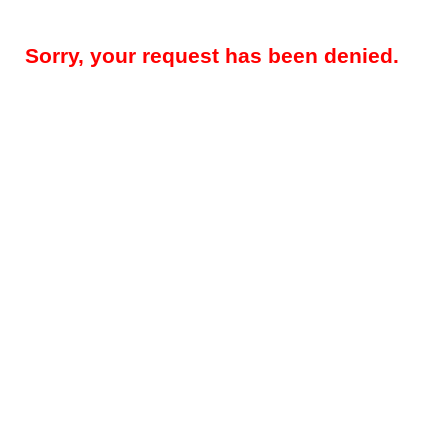
Sorry, your request has been denied.