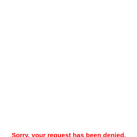
Sorry, your request has been denied.