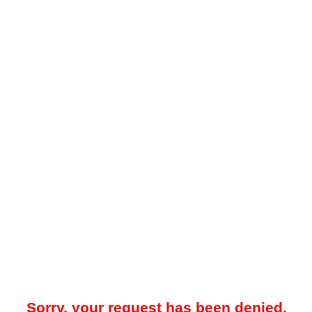
Sorry, your request has been denied.