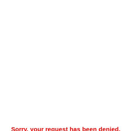
Sorry, your request has been denied.