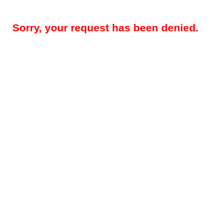
Sorry, your request has been denied.