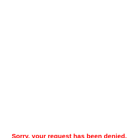
Sorry, your request has been denied.