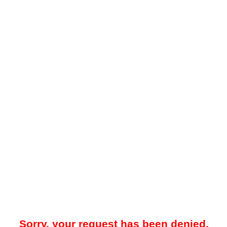
Sorry, your request has been denied.