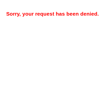
Sorry, your request has been denied.