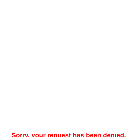
Sorry, your request has been denied.