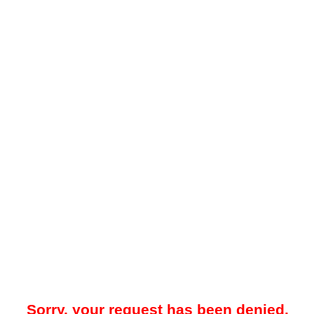
Sorry, your request has been denied.