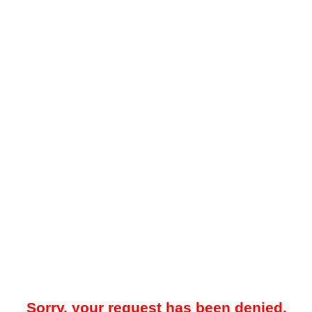
Sorry, your request has been denied.