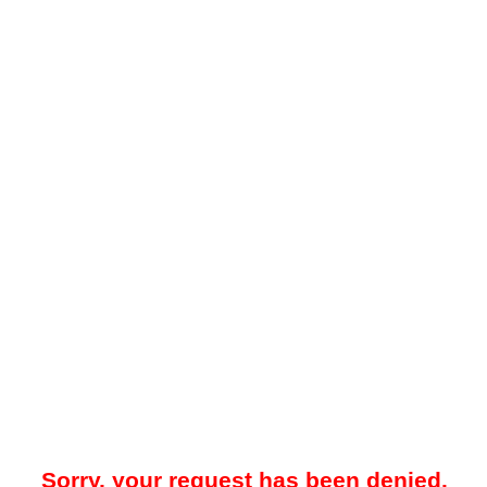
Sorry, your request has been denied.