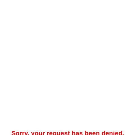
Sorry, your request has been denied.