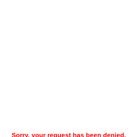
Sorry, your request has been denied.