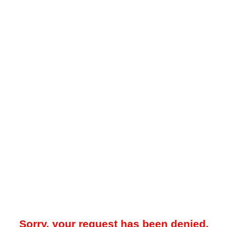
Sorry, your request has been denied.