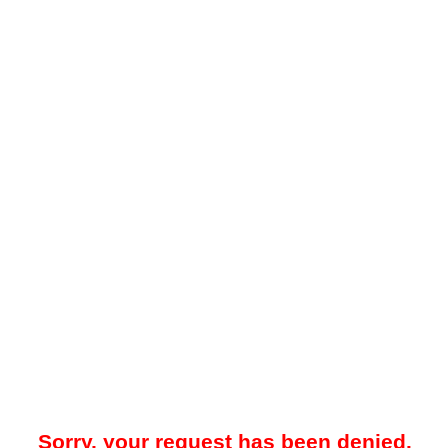
Sorry, your request has been denied.