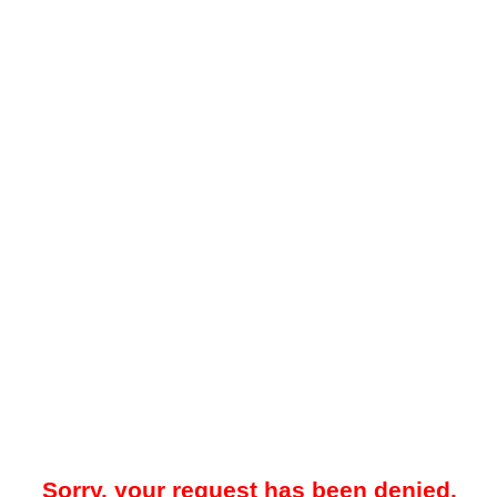
Sorry, your request has been denied.