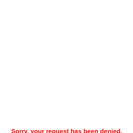
Sorry, your request has been denied.