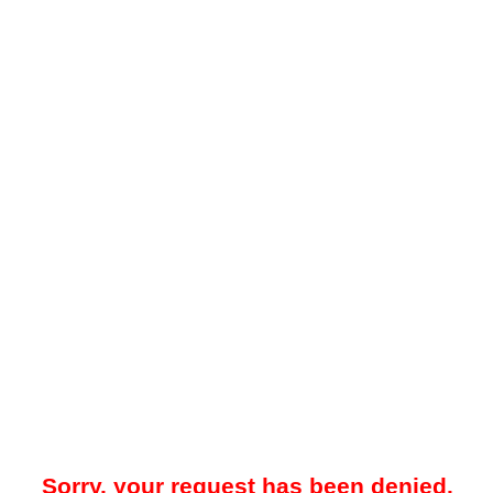
Sorry, your request has been denied.