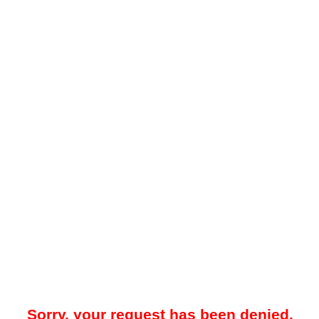
Sorry, your request has been denied.