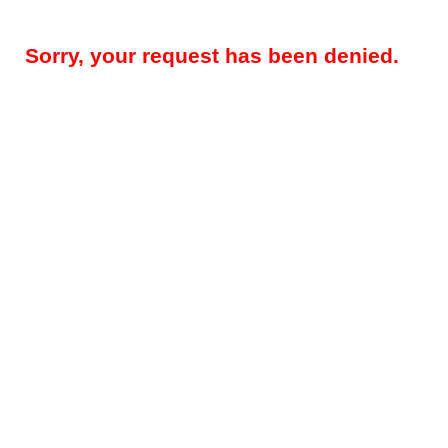
Sorry, your request has been denied.