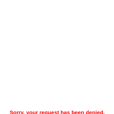
Sorry, your request has been denied.