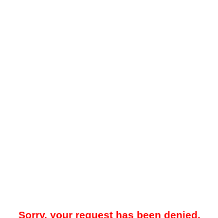
Sorry, your request has been denied.