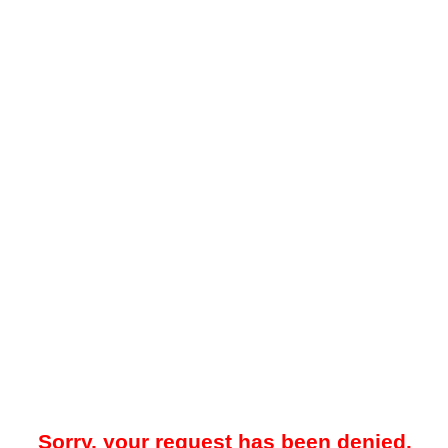
Sorry, your request has been denied.