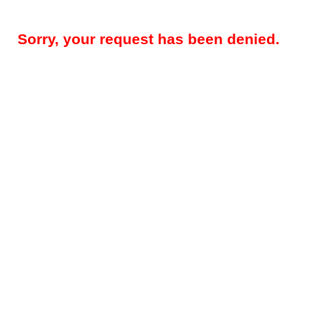
Sorry, your request has been denied.