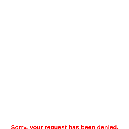
Sorry, your request has been denied.