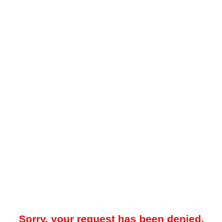
Sorry, your request has been denied.