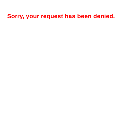
Sorry, your request has been denied.