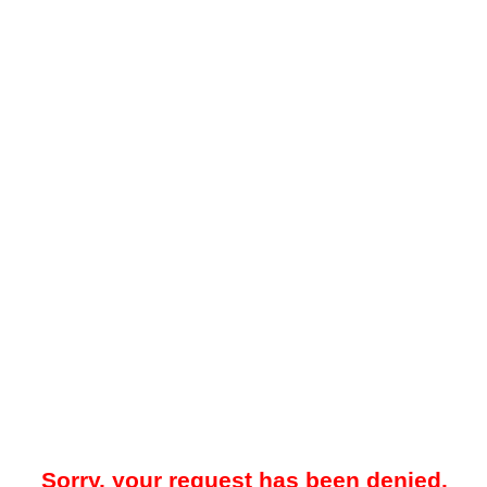
Sorry, your request has been denied.