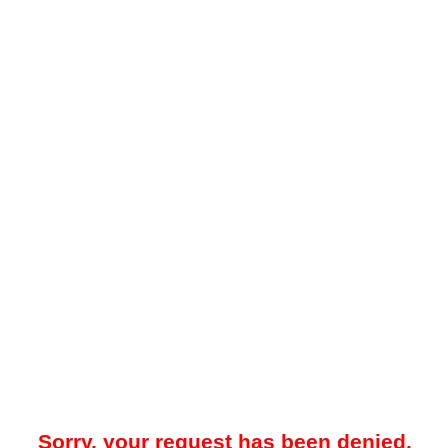
Sorry, your request has been denied.