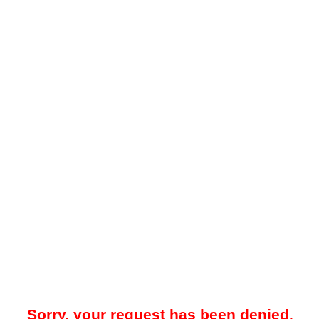
Sorry, your request has been denied.