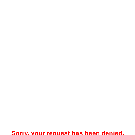
Sorry, your request has been denied.