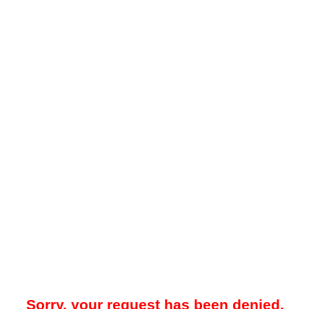
Sorry, your request has been denied.