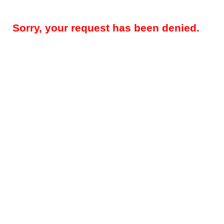
Sorry, your request has been denied.