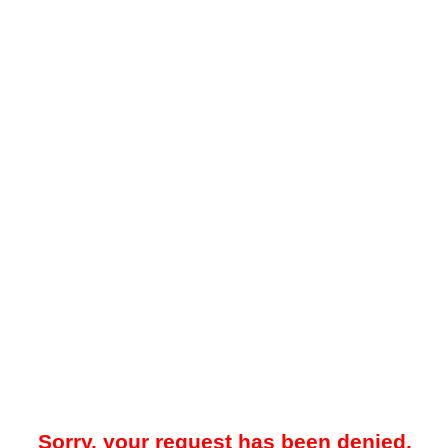
Sorry, your request has been denied.