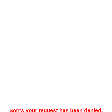
Sorry, your request has been denied.