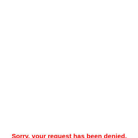
Sorry, your request has been denied.