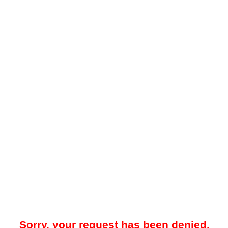
Sorry, your request has been denied.