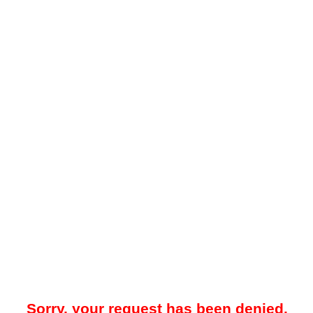
Sorry, your request has been denied.