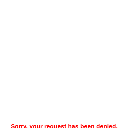
Sorry, your request has been denied.