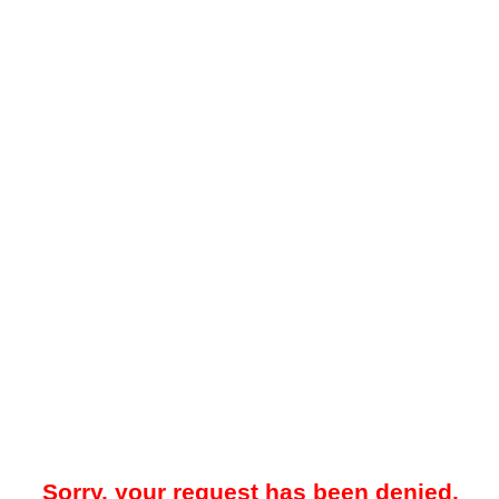
Sorry, your request has been denied.