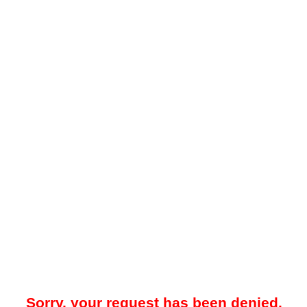
Sorry, your request has been denied.