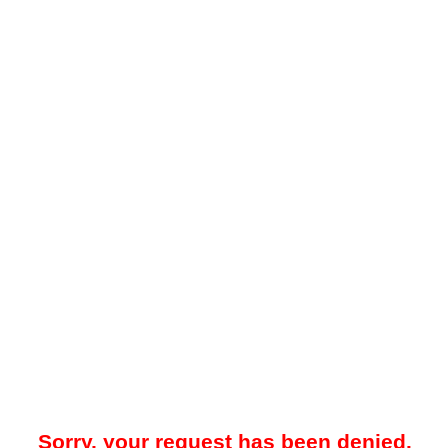
Sorry, your request has been denied.