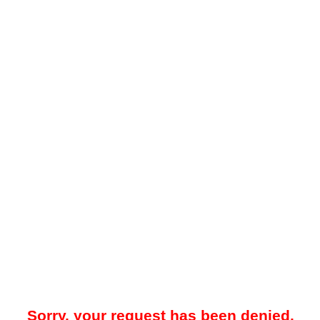
Sorry, your request has been denied.