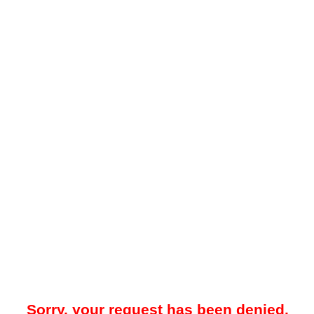
Sorry, your request has been denied.