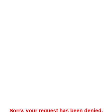
Sorry, your request has been denied.