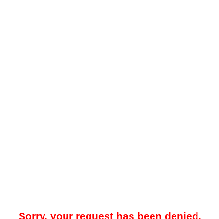
Sorry, your request has been denied.