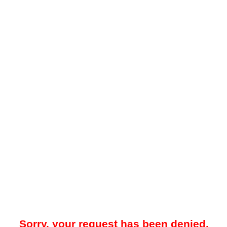
Sorry, your request has been denied.