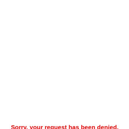
Sorry, your request has been denied.