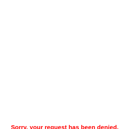
Sorry, your request has been denied.